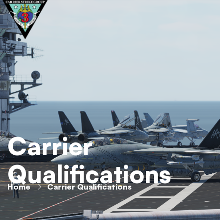
Carrier
Qualifications
Home
Carrier Qualifications