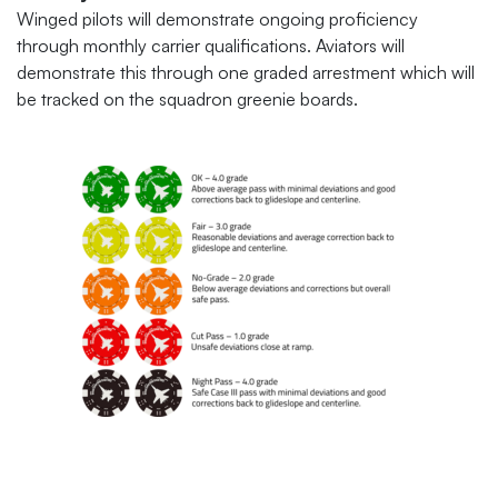
Winged pilots will demonstrate ongoing proficiency
through monthly carrier qualifications. Aviators will
demonstrate this through one graded arrestment which will
be tracked on the squadron greenie boards.