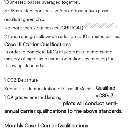
10 arrested passes averaged together.
3 OK arrested (consecutive/non-consecutive) passes
results in green chip.
No more than 2 cut passes.
(CRITICAL)
2 touch and go’s allowed in addition to 10 arrested passes.
Case III Carrier Qualifications
In order to complete MCQ all pilots must demonstrate
mastery of night-time carrier operations by meeting the
following standards:
1 CCZ Departure
Qualified
Successful demonstration of Case III Marshal.
vCSG-3
1 OK graded arrested landing.
pilots will conduct semi-
annual carrier qualifications to the above standards.
Monthly Case I Carrier Qualifications