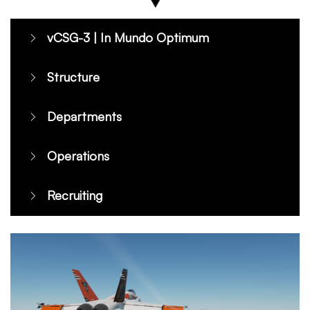
vCSG-3 | In Mundo Optimum
Structure
Departments
Operations
Recruiting