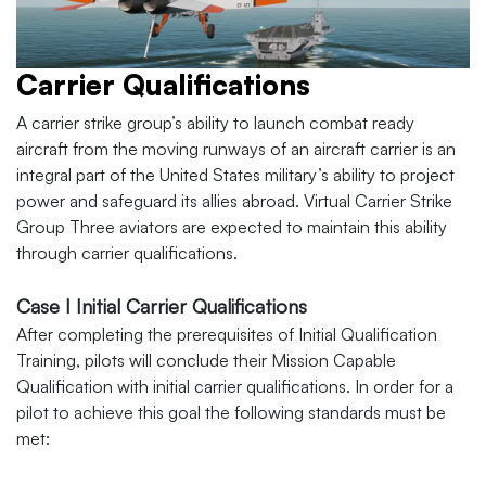
Carrier Qualifications
A carrier strike group’s ability to launch combat ready
aircraft from the moving runways of an aircraft carrier is an
integral part of the United States military’s ability to project
power and safeguard its allies abroad. Virtual Carrier Strike
Group Three aviators are expected to maintain this ability
through carrier qualifications.
Case I Initial Carrier Qualifications
After completing the prerequisites of Initial Qualification
Training, pilots will conclude their Mission Capable
Qualification with initial carrier qualifications. In order for a
pilot to achieve this goal the following standards must be
met: