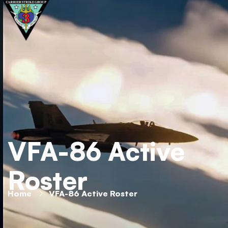
VFA-86 Active
Roster
Home
VFA-86 Active Roster