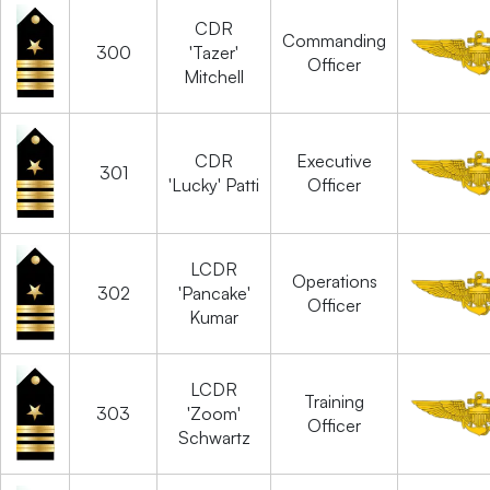
CDR
Commanding
300
'Tazer'
Officer
Mitchell
CDR
Executive
301
'Lucky' Patti
Officer
LCDR
Operations
302
'Pancake'
Officer
Kumar
LCDR
Training
303
'Zoom'
Officer
Schwartz