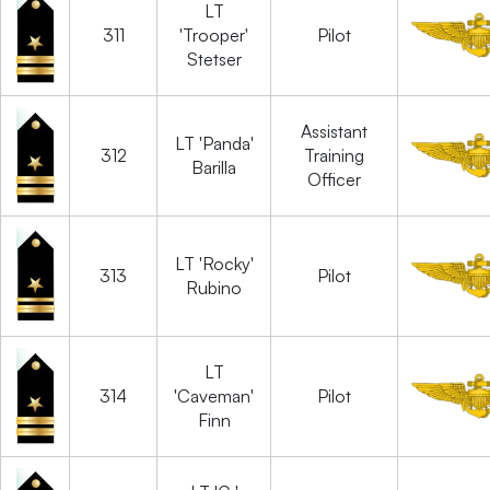
LT
311
'Trooper'
Pilot
Stetser
Assistant
LT 'Panda'
312
Training
Barilla
Officer
LT 'Rocky'
313
Pilot
Rubino
LT
314
'Caveman'
Pilot
Finn