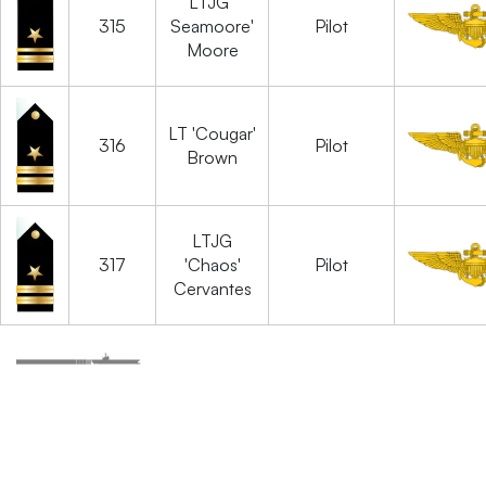
LTJG '
315
Seamoore'
Pilot
Moore
LT 'Cougar'
316
Pilot
Brown
LTJG
317
'Chaos'
Pilot
Cervantes