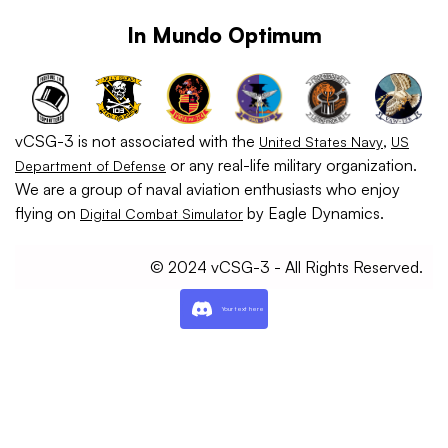
In Mundo Optimum
vCSG-3 is not associated with the
,
United States Navy
US
or any real-life military organization.
Department of Defense
We are a group of naval aviation enthusiasts who enjoy
flying on
by Eagle Dynamics.
Digital Combat Simulator
© 2024 vCSG-3 - All Rights Reserved.
Your text here