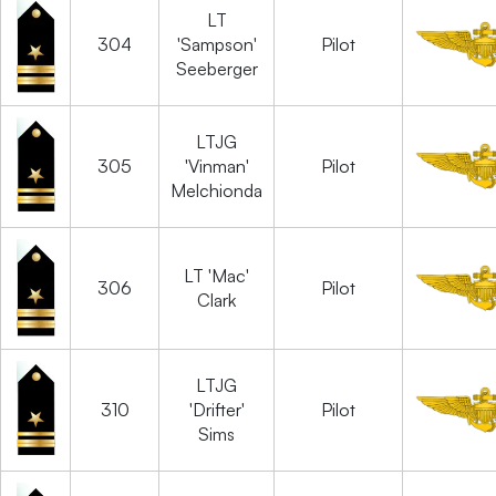
LT
304
'Sampson'
Pilot
Seeberger
LTJG
305
'Vinman'
Pilot
Melchionda
LT 'Mac'
306
Pilot
Clark
LTJG
310
'Drifter'
Pilot
Sims