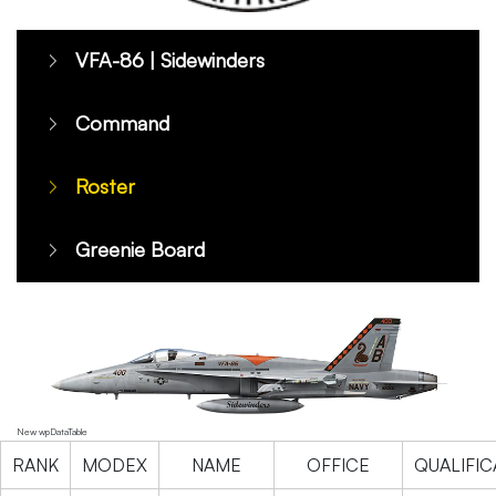
VFA-86 | Sidewinders
Command
Roster
Greenie Board
New wpDataTable
RANK
MODEX
NAME
OFFICE
QUALIFIC